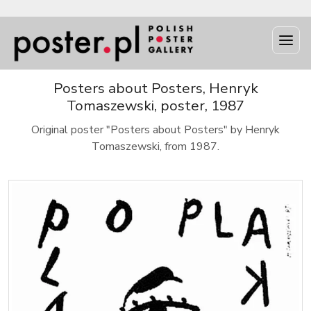
Posters about Posters, Henryk
Tomaszewski, poster, 1987
Original poster "Posters about Posters" by Henryk
Tomaszewski, from 1987.