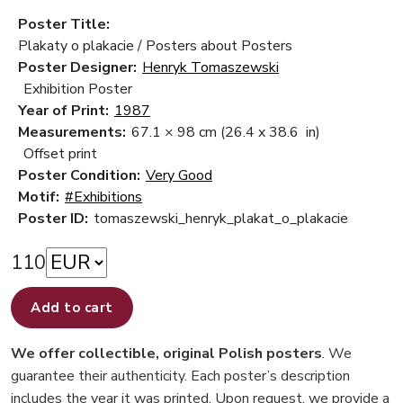
Poster Title:
Plakaty o plakacie / Posters about Posters
Poster Designer:
Henryk Tomaszewski
Exhibition Poster
Year of Print:
1987
Measurements:
67.1 × 98 cm
(26.4 x 38.6 in)
Offset print
Poster Condition:
Very Good
Motif:
#Exhibitions
Poster ID:
tomaszewski_henryk_plakat_o_plakacie
110
Add to cart
We offer collectible, original Polish posters
. We
guarantee their authenticity. Each poster’s description
includes the year it was printed. Upon request, we provide a