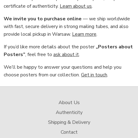
certificate of authenticity.
Learn about us
.
We invite you to purchase online
— we ship worldwide
with fast, secure delivery in strong mailing tubes, and also
provide local pickup in Warsaw.
Learn more
.
If you’d like more details about the poster
„Posters about
Posters”
, feel free to
ask about it
.
We’ll be happy to answer your questions and help you
choose posters from our collection.
Get in touch
.
About Us
Authenticity
Shipping & Delivery
Contact