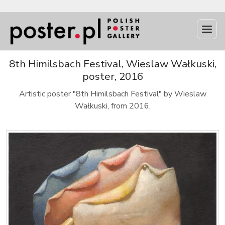
8th Himilsbach Festival, Wieslaw Wałkuski,
poster, 2016
Artistic poster "8th Himilsbach Festival" by Wieslaw
Wałkuski, from 2016.