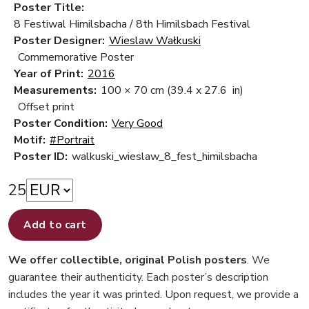
Poster Title:
8 Festiwal Himilsbacha / 8th Himilsbach Festival
Poster Designer:
Wieslaw Wałkuski
Commemorative Poster
Year of Print:
2016
Measurements:
100 × 70 cm
(39.4 x 27.6 in)
Offset print
Poster Condition:
Very Good
Motif:
#Portrait
Poster ID:
walkuski_wieslaw_8_fest_himilsbacha
25
Add to cart
We offer collectible, original Polish posters
. We
guarantee their authenticity. Each poster’s description
includes the year it was printed. Upon request, we provide a