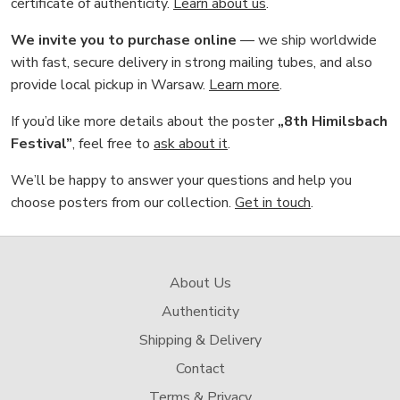
certificate of authenticity.
Learn about us
.
We invite you to purchase online
— we ship worldwide
with fast, secure delivery in strong mailing tubes, and also
provide local pickup in Warsaw.
Learn more
.
If you’d like more details about the poster
„8th Himilsbach
Festival”
, feel free to
ask about it
.
We’ll be happy to answer your questions and help you
choose posters from our collection.
Get in touch
.
About Us
Authenticity
Shipping & Delivery
Contact
Terms & Privacy