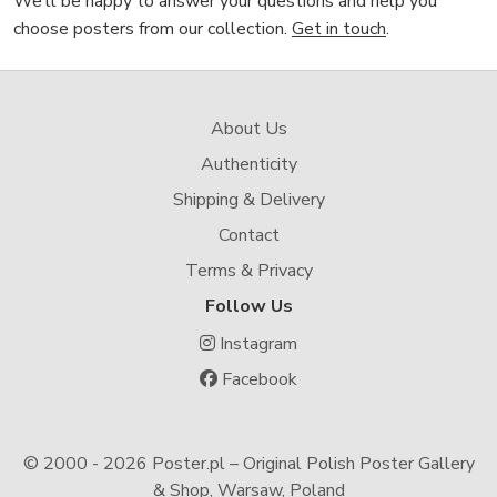
We’ll be happy to answer your questions and help you
choose posters from our collection.
Get in touch
.
About Us
Authenticity
Shipping & Delivery
Contact
Terms & Privacy
Follow Us
Instagram
Facebook
© 2000 -
2026 Poster.pl – Original Polish Poster Gallery
& Shop, Warsaw, Poland