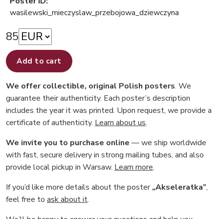
Poster ID:
wasilewski_mieczyslaw_przebojowa_dziewczyna
85
Add to cart
We offer collectible, original Polish posters
. We
guarantee their authenticity. Each poster’s description
includes the year it was printed. Upon request, we provide a
certificate of authenticity.
Learn about us
.
We invite you to purchase online
— we ship worldwide
with fast, secure delivery in strong mailing tubes, and also
provide local pickup in Warsaw.
Learn more
.
If you’d like more details about the poster
„Akseleratka”
,
feel free to
ask about it
.