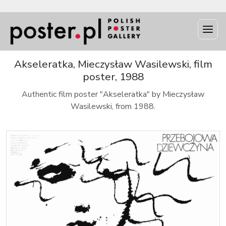
Akseleratka, Mieczysław Wasilewski, film
poster, 1988
Authentic film poster "Akseleratka" by Mieczysław
Wasilewski, from 1988.