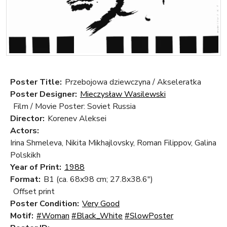
Poster Title:
Przebojowa dziewczyna / Akseleratka
Poster Designer:
Mieczysław Wasilewski
Film / Movie Poster: Soviet Russia
Director:
Korenev Aleksei
Actors:
Irina Shmeleva, Nikita Mikhajlovsky, Roman Filippov, Galina
Polskikh
Year of Print:
1988
Format:
B1 (ca. 68x98 cm; 27.8x38.6")
Offset print
Poster Condition:
Very Good
Motif:
#Woman
#Black_White
#SlowPoster