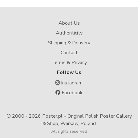
About Us
Authenticity
Shipping & Delivery
Contact
Terms & Privacy
Follow Us
Instagram
Facebook
© 2000 -
2026 Poster.pl – Original Polish Poster Gallery
& Shop, Warsaw, Poland
All rights reserved