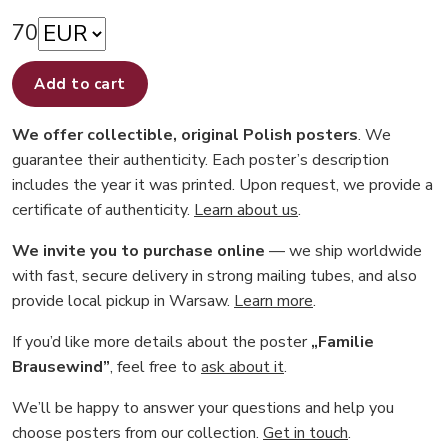
70
Add to cart
We offer collectible, original Polish posters
. We
guarantee their authenticity. Each poster’s description
includes the year it was printed. Upon request, we provide a
certificate of authenticity.
Learn about us
.
We invite you to purchase online
— we ship worldwide
with fast, secure delivery in strong mailing tubes, and also
provide local pickup in Warsaw.
Learn more
.
If you’d like more details about the poster
„Familie
Brausewind”
, feel free to
ask about it
.
We’ll be happy to answer your questions and help you
choose posters from our collection.
Get in touch
.