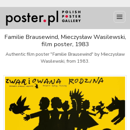
Familie Brausewind, Mieczysław Wasilewski,
film poster, 1983
Authentic film poster "Familie Brausewind" by Mieczysław
Wasilewski, from 1983.