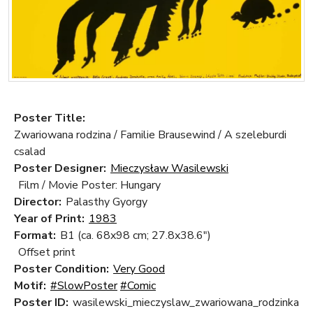
Poster Title:
Zwariowana rodzina / Familie Brausewind / A szeleburdi
csalad
Poster Designer:
Mieczysław Wasilewski
Film / Movie Poster: Hungary
Director:
Palasthy Gyorgy
Year of Print:
1983
Format:
B1 (ca. 68x98 cm; 27.8x38.6")
Offset print
Poster Condition:
Very Good
Motif:
#SlowPoster
#Comic
Poster ID:
wasilewski_mieczyslaw_zwariowana_rodzinka