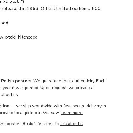
; 23.2x33")
y releaseid in 1963. Official limited edition c. 500,
Good
w_ptaki_hitchcock
l Polish posters
. We guarantee their authenticity. Each
he year it was printed. Upon request, we provide a
 about us
.
nline
— we ship worldwide with fast, secure delivery in
 provide local pickup in Warsaw.
Learn more
.
 the poster
„Birds”
, feel free to
ask about it
.