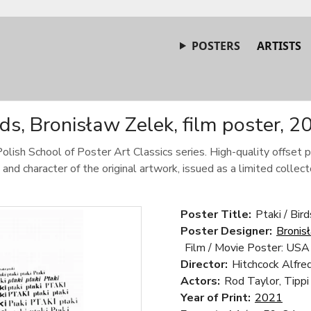
POSTERS
ARTISTS
rds, Bronisław Zelek, film poster, 2
Polish School of Poster Art Classics series. High-quality offset p
 and character of the original artwork, issued as a limited collecto
Poster Title:
Ptaki / Bird
Poster Designer:
Bronis
Film / Movie Poster: USA
Director:
Hitchcock Alfre
Actors:
Rod Taylor, Tippi
Year of Print:
2021