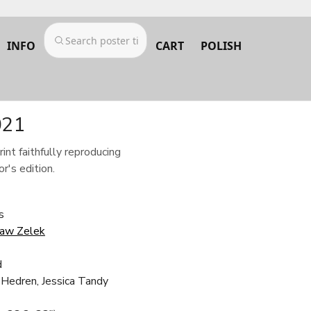
INFO
CART
POLISH
021
rint faithfully reproducing
r's edition.
s
ław Zelek
d
 Hedren, Jessica Tandy