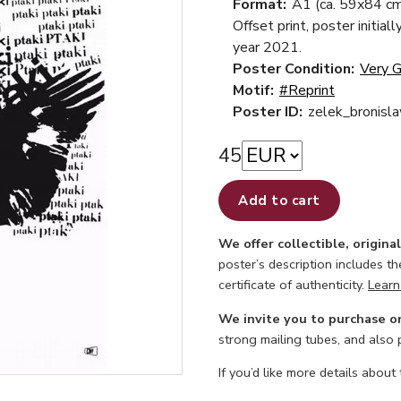
Format:
A1 (ca. 59x84 cm
Offset print, poster initiall
year 2021.
Poster Condition:
Very 
Motif:
#Reprint
Poster ID:
zelek_bronisla
45
Add to cart
We offer collectible, origina
poster’s description includes t
certificate of authenticity.
Learn
We invite you to purchase o
strong mailing tubes, and also
If you’d like more details about