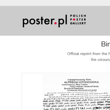
Bi
Official reprint from the 
the colours