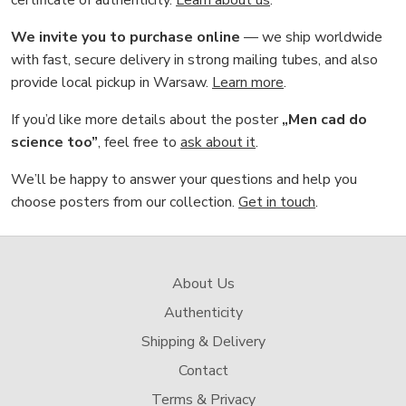
We invite you to purchase online
— we ship worldwide
with fast, secure delivery in strong mailing tubes, and also
provide local pickup in Warsaw.
Learn more
.
If you’d like more details about the poster
„Men cad do
science too”
, feel free to
ask about it
.
We’ll be happy to answer your questions and help you
choose posters from our collection.
Get in touch
.
About Us
Authenticity
Shipping & Delivery
Contact
Terms & Privacy