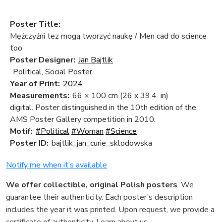
Poster Title:
Mężczyźni tez mogą tworzyć naukę / Men cad do science
too
Poster Designer:
Jan Bajtlik
Political, Social Poster
Year of Print:
2024
Measurements:
66 × 100 cm
(26 x 39.4 in)
digital. Poster distinguished in the 10th edition of the
AMS Poster Gallery competition in 2010.
Motif:
#Political
#Woman
#Science
Poster ID:
bajtlik_jan_curie_sklodowska
Notify me when it’s available
We offer collectible, original Polish posters
. We
guarantee their authenticity. Each poster’s description
includes the year it was printed. Upon request, we provide a
certificate of authenticity.
Learn about us
.