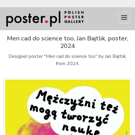
Men cad do science too, Jan Bajtlik, poster,
2024
Designer poster "Men cad do science too" by Jan Bajtlik,
from 2024.