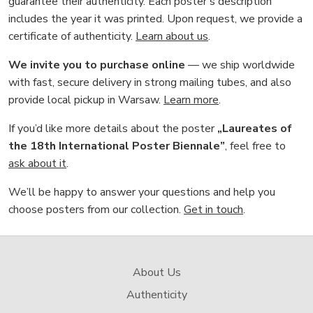
guarantee their authenticity. Each poster’s description
includes the year it was printed. Upon request, we provide a
certificate of authenticity.
Learn about us
.
We invite you to purchase online
— we ship worldwide
with fast, secure delivery in strong mailing tubes, and also
provide local pickup in Warsaw.
Learn more
.
If you’d like more details about the poster
„Laureates of
the 18th International Poster Biennale”
, feel free to
ask about it
.
We’ll be happy to answer your questions and help you
choose posters from our collection.
Get in touch
.
About Us
Authenticity