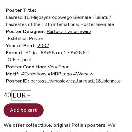
Poster Title:
Laureaci 18 Międzynarodowego Biennale Plakatu /
Laureates of the 18th International Poster Biennale
Poster Designer:
Bartosz Tymosiewicz
Exhibition Poster
Year of Print:
2002
Format:
B1 (ca. 68x98 cm; 27.8x38.6")
Offset print
Poster Condition:
Very Good
Motif:
#Exhibitions
#MBPLogo
#Warsaw
Poster ID:
bartosz_tymosiewicz_laureaci_18_biennale
40
Add to cart
We offer collectible, original Polish posters
. We