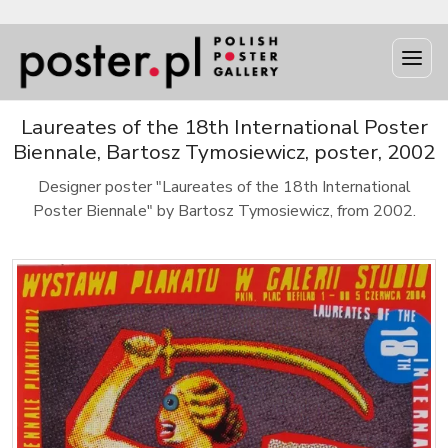
Laureates of the 18th International Poster
Biennale, Bartosz Tymosiewicz, poster, 2002
Designer poster "Laureates of the 18th International
Poster Biennale" by Bartosz Tymosiewicz, from 2002.