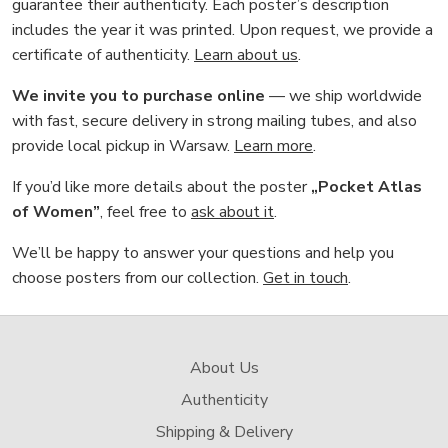
guarantee their authenticity. Each poster’s description
includes the year it was printed. Upon request, we provide a
certificate of authenticity.
Learn about us
.
We invite you to purchase online
— we ship worldwide
with fast, secure delivery in strong mailing tubes, and also
provide local pickup in Warsaw.
Learn more
.
If you’d like more details about the poster
„Pocket Atlas
of Women”
, feel free to
ask about it
.
We’ll be happy to answer your questions and help you
choose posters from our collection.
Get in touch
.
About Us
Authenticity
Shipping & Delivery