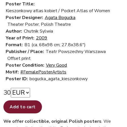
Poster Title:
Kieszonkowy atlas kobiet / Pocket Atlas of Women
Poster Designer:
Agata Bogucka
Theater Poster, Polish Theatre
Author:
Chutnik Sylwia
Year of Print:
2009
Format:
B1 (ca. 68x98 cm; 27.8x38.6")
Publisher / Place:
Teatr Powszechny Warszawa
Offset print
Poster Condition:
Very Good
Motif:
#FemalePosterArtists
Poster ID:
bogucka_agata_kieszonkowy
30
Add to cart
We offer collectible, original Polish posters
. We