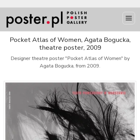
Pocket Atlas of Women, Agata Bogucka,
theatre poster, 2009
Designer theatre poster "Pocket Atlas of Women" by
Agata Bogucka, from 2009.