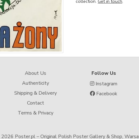
collection.
Get in touch
.
About Us
Follow Us
Authenticity
Instagram
Shipping & Delivery
Facebook
Contact
Terms & Privacy
-
2026 Poster.pl – Original Polish Poster Gallery & Shop, Wars