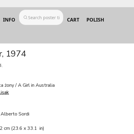
INFO
CART
POLISH
er, 1974
4.
 żony / A Girl in Australia
lisak
, Alberto Sordi
.2 cm
(23.6 x 33.1 in)