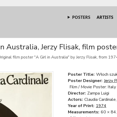
POSTERS
ARTISTS
in Australia, Jerzy Flisak, film post
riginal film poster "A Girl in Australia" by Jerzy Flisak, from 197
Poster Title:
Włoch szuka
Poster Designer:
Jerzy F
Film / Movie Poster: Italy
Director:
Zampa Luigi
Actors:
Claudia Cardinale
Year of Print:
1974
Measurements:
60 × 84