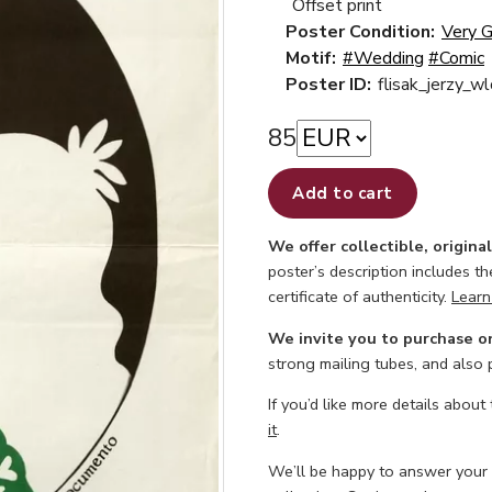
Offset print
Poster Condition:
Very 
Motif:
#Wedding
#Comic
Poster ID:
flisak_jerzy_w
85
Add to cart
We offer collectible, origina
poster’s description includes t
certificate of authenticity.
Learn
We invite you to purchase o
strong mailing tubes, and also
If you’d like more details about
it
.
We’ll be happy to answer your