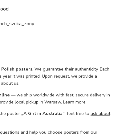
Good
loch_szuka_zony
l Polish posters
. We guarantee their authenticity. Each
he year it was printed. Upon request, we provide a
 about us
.
nline
— we ship worldwide with fast, secure delivery in
 provide local pickup in Warsaw.
Learn more
.
 the poster
„A Girl in Australia”
, feel free to
ask about
 questions and help you choose posters from our