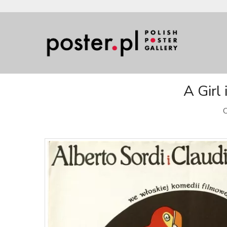
A Girl 
O