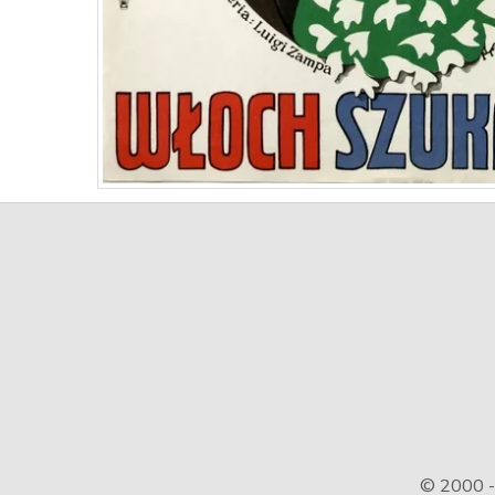
© 2000 