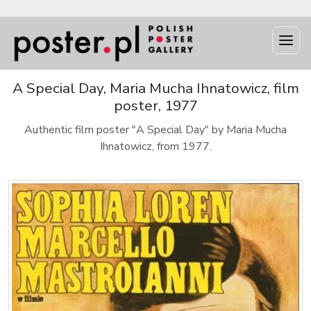
A Special Day, Maria Mucha Ihnatowicz, film
poster, 1977
Authentic film poster "A Special Day" by Maria Mucha
Ihnatowicz, from 1977.