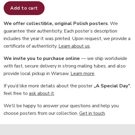
Add to cart
We offer collectible, original Polish posters
. We
guarantee their authenticity. Each poster’s description
includes the year it was printed. Upon request, we provide a
certificate of authenticity.
Learn about us
.
We invite you to purchase online
— we ship worldwide
with fast, secure delivery in strong mailing tubes, and also
provide local pickup in Warsaw.
Learn more
.
If you’d like more details about the poster
„A Special Day”
,
feel free to
ask about it
.
We’ll be happy to answer your questions and help you
choose posters from our collection.
Get in touch
.