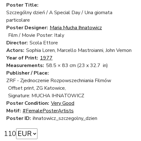
Poster Title:
Szczególny dzień / A Special Day / Una giornata
particolare
Poster Designer:
Maria Mucha Ihnatowicz
Film / Movie Poster: Italy
Director:
Scola Ettore
Actors:
Sophia Loren, Marcello Mastroianni, John Vernon
Year of Print:
1977
Measurements:
58.5 × 83 cm
(23 x 32.7 in)
Publisher / Place:
ZRF - Zjednoczenie Rozpowszechniania Filmów
Offset print, ZG Katowice,
Signature: MUCHA IHNATOWICZ
Poster Condition:
Very Good
Motif:
#FemalePosterArtists
Poster ID:
ihnatowicz_szczegolny_dzien
110