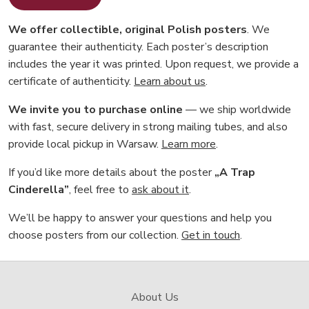
We offer collectible, original Polish posters
. We
guarantee their authenticity. Each poster’s description
includes the year it was printed. Upon request, we provide a
certificate of authenticity.
Learn about us
.
We invite you to purchase online
— we ship worldwide
with fast, secure delivery in strong mailing tubes, and also
provide local pickup in Warsaw.
Learn more
.
If you’d like more details about the poster
„A Trap
Cinderella”
, feel free to
ask about it
.
We’ll be happy to answer your questions and help you
choose posters from our collection.
Get in touch
.
About Us