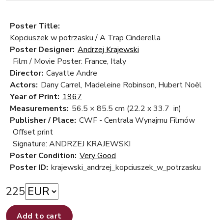
Poster Title:
Kopciuszek w potrzasku / A Trap Cinderella
Poster Designer:
Andrzej Krajewski
Film / Movie Poster: France, Italy
Director:
Cayatte Andre
Actors:
Dany Carrel, Madeleine Robinson, Hubert Noël
Year of Print:
1967
Measurements:
56.5 × 85.5 cm
(22.2 x 33.7 in)
Publisher / Place:
CWF - Centrala Wynajmu Filmów
Offset print
Signature: ANDRZEJ KRAJEWSKI
Poster Condition:
Very Good
Poster ID:
krajewski_andrzej_kopciuszek_w_potrzasku
225
Add to cart