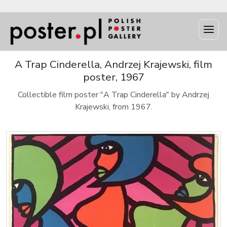
A Trap Cinderella, Andrzej Krajewski, film
poster, 1967
Collectible film poster "A Trap Cinderella" by Andrzej
Krajewski, from 1967.