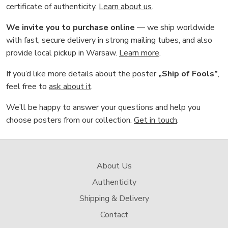
certificate of authenticity.
Learn about us
.
We invite you to purchase online
— we ship worldwide
with fast, secure delivery in strong mailing tubes, and also
provide local pickup in Warsaw.
Learn more
.
If you’d like more details about the poster
„Ship of Fools”
,
feel free to
ask about it
.
We’ll be happy to answer your questions and help you
choose posters from our collection.
Get in touch
.
About Us
Authenticity
Shipping & Delivery
Contact