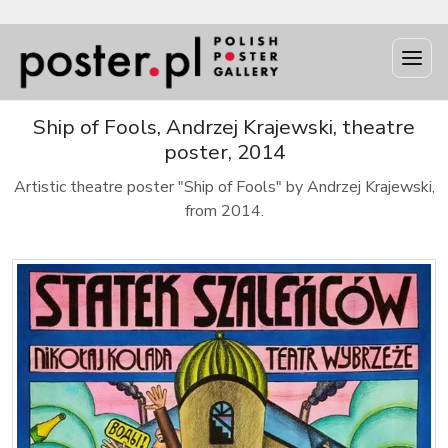
Ship of Fools, Andrzej Krajewski, theatre
poster, 2014
Artistic theatre poster "Ship of Fools" by Andrzej Krajewski,
from 2014.