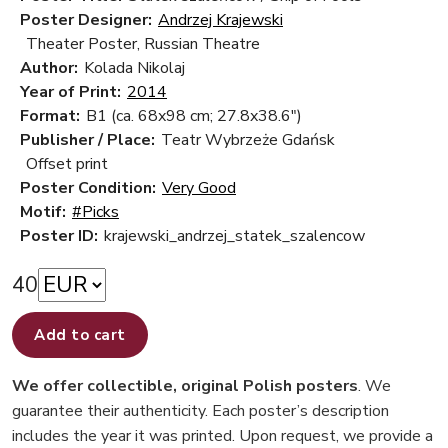
Poster Designer:
Andrzej Krajewski
Theater Poster, Russian Theatre
Author:
Kolada Nikolaj
Year of Print:
2014
Format:
B1 (ca. 68x98 cm; 27.8x38.6")
Publisher / Place:
Teatr Wybrzeże Gdańsk
Offset print
Poster Condition:
Very Good
Motif:
#Picks
Poster ID:
krajewski_andrzej_statek_szalencow
40
Add to cart
We offer collectible, original Polish posters
. We
guarantee their authenticity. Each poster’s description
includes the year it was printed. Upon request, we provide a