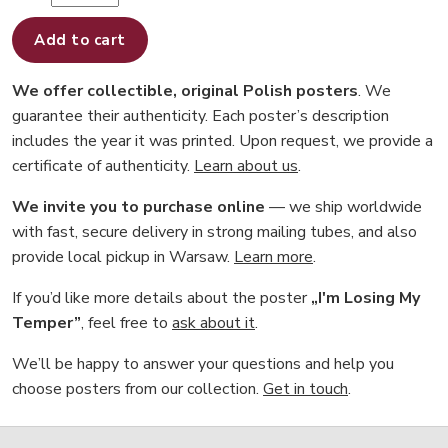
Add to cart
We offer collectible, original Polish posters
. We
guarantee their authenticity. Each poster’s description
includes the year it was printed. Upon request, we provide a
certificate of authenticity.
Learn about us
.
We invite you to purchase online
— we ship worldwide
with fast, secure delivery in strong mailing tubes, and also
provide local pickup in Warsaw.
Learn more
.
If you’d like more details about the poster
„I'm Losing My
Temper”
, feel free to
ask about it
.
We’ll be happy to answer your questions and help you
choose posters from our collection.
Get in touch
.