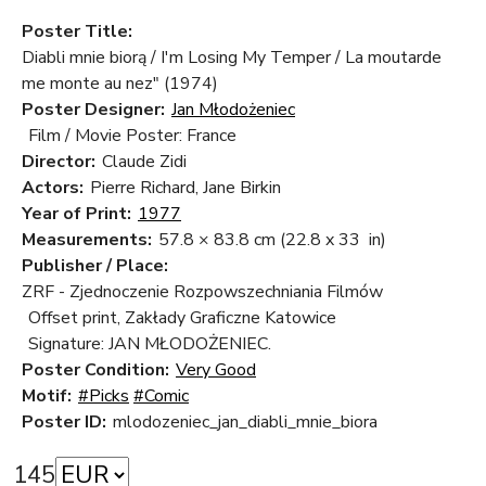
Poster Title:
Diabli mnie biorą / I'm Losing My Temper / La moutarde
me monte au nez" (1974)
Poster Designer:
Jan Młodożeniec
Film / Movie Poster: France
Director:
Claude Zidi
Actors:
Pierre Richard, Jane Birkin
Year of Print:
1977
Measurements:
57.8 × 83.8 cm
(22.8 x 33 in)
Publisher / Place:
ZRF - Zjednoczenie Rozpowszechniania Filmów
Offset print, Zakłady Graficzne Katowice
Signature: JAN MŁODOŻENIEC.
Poster Condition:
Very Good
Motif:
#Picks
#Comic
Poster ID:
mlodozeniec_jan_diabli_mnie_biora
145