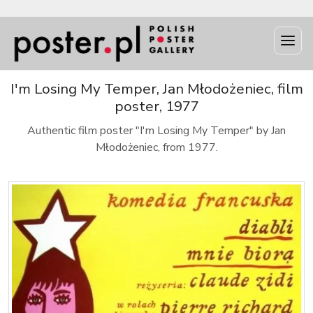
I'm Losing My Temper, Jan Młodożeniec, film
poster, 1977
Authentic film poster "I'm Losing My Temper" by Jan
Młodożeniec, from 1977.