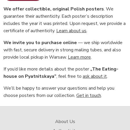
We offer collectible, original Polish posters
. We
guarantee their authenticity. Each poster’s description
includes the year it was printed. Upon request, we provide a
certificate of authenticity.
Learn about us
.
We invite you to purchase online
— we ship worldwide
with fast, secure delivery in strong mailing tubes, and also
provide local pickup in Warsaw.
Learn more
.
If you’d like more details about the poster
„The Eating-
house on Pyatnitskaya”
, feel free to
ask about it
.
We’ll be happy to answer your questions and help you
choose posters from our collection.
Get in touch
.
About Us