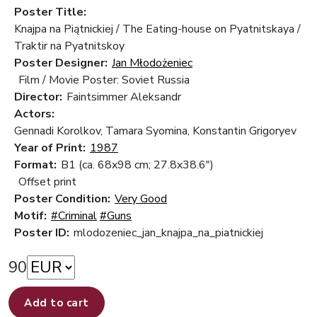
Poster Title:
Knajpa na Piątnickiej / The Eating-house on Pyatnitskaya /
Traktir na Pyatnitskoy
Poster Designer:
Jan Młodożeniec
Film / Movie Poster: Soviet Russia
Director:
Faintsimmer Aleksandr
Actors:
Gennadi Korolkov, Tamara Syomina, Konstantin Grigoryev
Year of Print:
1987
Format:
B1 (ca. 68x98 cm; 27.8x38.6")
Offset print
Poster Condition:
Very Good
Motif:
#Criminal
#Guns
Poster ID:
mlodozeniec_jan_knajpa_na_piatnickiej
90
Add to cart