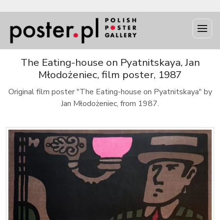
The Eating-house on Pyatnitskaya, Jan
Młodożeniec, film poster, 1987
Original film poster "The Eating-house on Pyatnitskaya" by
Jan Młodożeniec, from 1987.