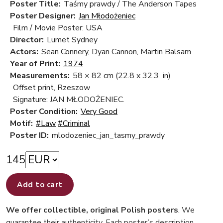
Poster Title:
Taśmy prawdy / The Anderson Tapes
Poster Designer:
Jan Młodożeniec
Film / Movie Poster: USA
Director:
Lumet Sydney
Actors:
Sean Connery, Dyan Cannon, Martin Balsam
Year of Print:
1974
Measurements:
58 × 82 cm
(22.8 x 32.3 in)
Offset print, Rzeszow
Signature: JAN MŁODOŻENIEC.
Poster Condition:
Very Good
Motif:
#Law
#Criminal
Poster ID:
mlodozeniec_jan_tasmy_prawdy
145
Add to cart
We offer collectible, original Polish posters
. We
guarantee their authenticity. Each poster’s description