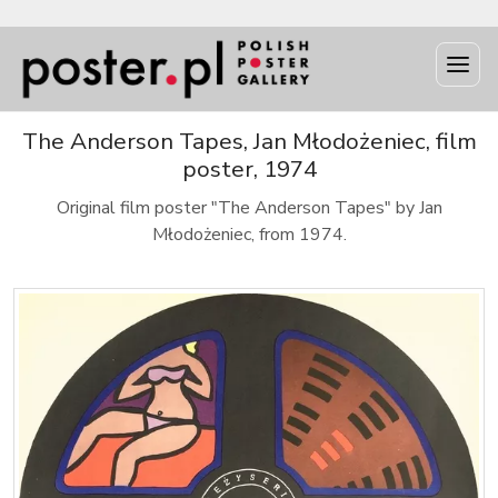
The Anderson Tapes, Jan Młodożeniec, film
poster, 1974
Original film poster "The Anderson Tapes" by Jan
Młodożeniec, from 1974.