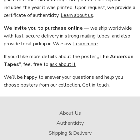
includes the year it was printed. Upon request, we provide a
certificate of authenticity.
Learn about us
.
We invite you to purchase online
— we ship worldwide
with fast, secure delivery in strong mailing tubes, and also
provide local pickup in Warsaw.
Learn more
.
If you’d like more details about the poster
„The Anderson
Tapes”
, feel free to
ask about it
.
We’ll be happy to answer your questions and help you
choose posters from our collection.
Get in touch
.
About Us
Authenticity
Shipping & Delivery