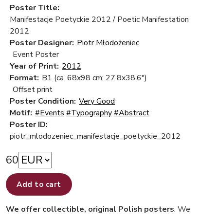
Poster Title:
Manifestacje Poetyckie 2012 / Poetic Manifestation
2012
Poster Designer:
Piotr Młodożeniec
Event Poster
Year of Print:
2012
Format:
B1 (ca. 68x98 cm; 27.8x38.6")
Offset print
Poster Condition:
Very Good
Motif:
#Events
#Typography
#Abstract
Poster ID:
piotr_mlodozeniec_manifestacje_poetyckie_2012
60
Add to cart
We offer collectible, original Polish posters
. We