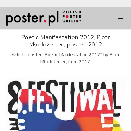
Poetic Manifestation 2012, Piotr
Młodożeniec, poster, 2012
Artistic poster "Poetic Manifestation 2012" by Piotr
Młodożeniec, from 2012.