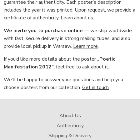
guarantee their authenticity. Each poster’s description
includes the year it was printed. Upon request, we provide a
certificate of authenticity.
Learn about us
.
We invite you to purchase online
— we ship worldwide
with fast, secure delivery in strong mailing tubes, and also
provide local pickup in Warsaw.
Learn more
.
If you’d like more details about the poster
„Poetic
Manifestation 2012”
, feel free to
ask about it
.
We’ll be happy to answer your questions and help you
choose posters from our collection.
Get in touch
.
About Us
Authenticity
Shipping & Delivery