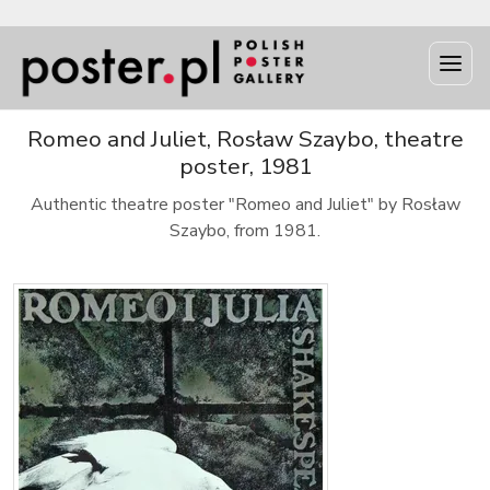
Romeo and Juliet, Rosław Szaybo, theatre
poster, 1981
Authentic theatre poster "Romeo and Juliet" by Rosław
Szaybo, from 1981.