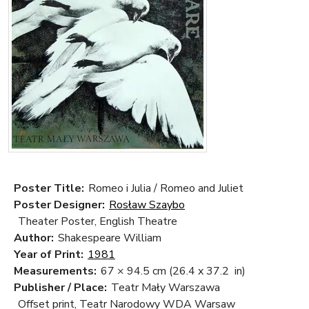
Poster Title:
Romeo i Julia / Romeo and Juliet
Poster Designer:
Rosław Szaybo
Theater Poster, English Theatre
Author:
Shakespeare William
Year of Print:
1981
Measurements:
67 × 94.5 cm
(26.4 x 37.2 in)
Publisher / Place:
Teatr Mały Warszawa
Offset print, Teatr Narodowy WDA Warsaw