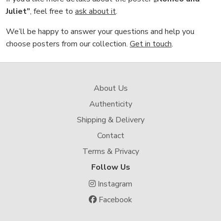
Juliet”
, feel free to
ask about it
.
We’ll be happy to answer your questions and help you
choose posters from our collection.
Get in touch
.
About Us
Authenticity
Shipping & Delivery
Contact
Terms & Privacy
Follow Us
Instagram
Facebook