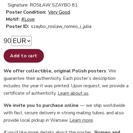
Signature: ROSŁAW SZAYBO 81.
Poster Condition:
Very Good
Motif:
#Love
Poster ID:
szaybo_roslaw_romeo_i_julia
90
Add to cart
We offer collectible, original Polish posters
. We
guarantee their authenticity. Each poster’s description
includes the year it was printed. Upon request, we provide a
certificate of authenticity.
Learn about us
.
We invite you to purchase online
— we ship worldwide
with fast, secure delivery in strong mailing tubes, and also
provide local pickup in Warsaw.
Learn more
.
If you’d like more details about the poster
„Romeo and