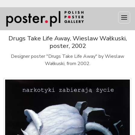
Drugs Take Life Away, Wieslaw Wałkuski,
poster, 2002
Designer poster "Drugs Take Life Away" by Wieslaw
Wałkuski, from 2002.