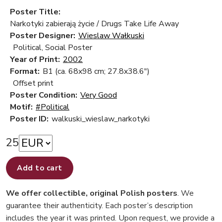
Poster Title:
Narkotyki zabierają życie / Drugs Take Life Away
Poster Designer:
Wieslaw Wałkuski
Political, Social Poster
Year of Print:
2002
Format:
B1 (ca. 68x98 cm; 27.8x38.6")
Offset print
Poster Condition:
Very Good
Motif:
#Political
Poster ID:
walkuski_wieslaw_narkotyki
25
Add to cart
We offer collectible, original Polish posters
. We
guarantee their authenticity. Each poster’s description
includes the year it was printed. Upon request, we provide a