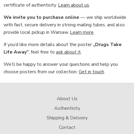
certificate of authenticity.
Learn about us
.
We invite you to purchase online
— we ship worldwide
with fast, secure delivery in strong mailing tubes, and also
provide local pickup in Warsaw.
Learn more
.
If you’d like more details about the poster
„Drugs Take
Life Away”
, feel free to
ask about it
.
We’ll be happy to answer your questions and help you
choose posters from our collection.
Get in touch
.
About Us
Authenticity
Shipping & Delivery
Contact