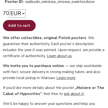
Poster ID:
walkuski_wieslaw_zmowa_swietoszkow
70
Add to cart
We offer collectible, original Polish posters
. We
guarantee their authenticity. Each poster’s description
includes the year it was printed. Upon request, we provide a
certificate of authenticity.
Learn about us
.
We invite you to purchase online
— we ship worldwide
with fast, secure delivery in strong mailing tubes, and also
provide local pickup in Warsaw.
Learn more
.
If you’d like more details about the poster
„Moliere or The
Cabal of Hypocrites”
, feel free to
ask about it
.
We’ll be happy to answer your questions and help you