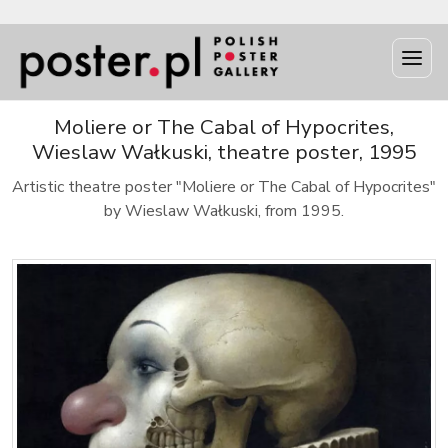
Moliere or The Cabal of Hypocrites,
Wieslaw Wałkuski, theatre poster, 1995
Artistic theatre poster "Moliere or The Cabal of Hypocrites"
by Wieslaw Wałkuski, from 1995.