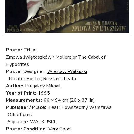
Poster Title:
Zmowa świętoszków / Moliere or The Cabal of
Hypocrites
Poster Designer:
Wieslaw Wałkuski
Theater Poster, Russian Theatre
Author:
Bulgakov Mikhail
Year of Print:
1995
Measurements:
66 × 94 cm
(26 x 37 in)
Publisher / Place:
Teatr Powszechny Warszawa
Offset print
Signature: WAŁKUSKI.
Poster Condition:
Very Good