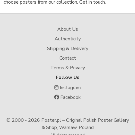
choose posters from our collection.
Get in touch
.
About Us
Authenticity
Shipping & Delivery
Contact
Terms & Privacy
Follow Us
Instagram
Facebook
© 2000 -
2026 Poster.pl – Original Polish Poster Gallery
& Shop, Warsaw, Poland