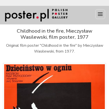
Childhood in the fire, Mieczysław
Wasilewski, film poster, 1977
Original film poster "Childhood in the fire" by Mieczysław
Wasilewski, from 1977.