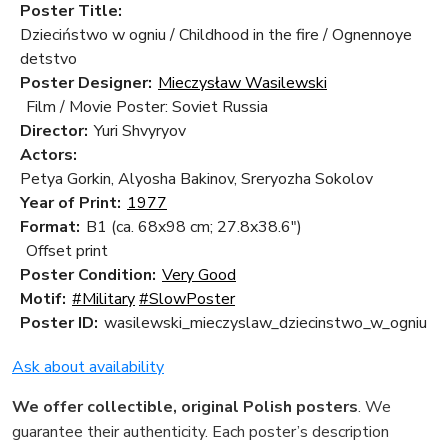
Poster Title:
Dzieciństwo w ogniu / Childhood in the fire / Ognennoye
detstvo
Poster Designer:
Mieczysław Wasilewski
Film / Movie Poster: Soviet Russia
Director:
Yuri Shvyryov
Actors:
Petya Gorkin, Alyosha Bakinov, Sreryozha Sokolov
Year of Print:
1977
Format:
B1 (ca. 68x98 cm; 27.8x38.6")
Offset print
Poster Condition:
Very Good
Motif:
#Military
#SlowPoster
Poster ID:
wasilewski_mieczyslaw_dziecinstwo_w_ogniu
Ask about availability
We offer collectible, original Polish posters
. We
guarantee their authenticity. Each poster’s description