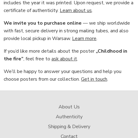
includes the year it was printed. Upon request, we provide a
certificate of authenticity.
Learn about us
.
We invite you to purchase online
— we ship worldwide
with fast, secure delivery in strong mailing tubes, and also
provide local pickup in Warsaw.
Learn more
.
If you’d like more details about the poster
„Childhood in
the fire”
, feel free to
ask about it
.
We’ll be happy to answer your questions and help you
choose posters from our collection.
Get in touch
.
About Us
Authenticity
Shipping & Delivery
Contact