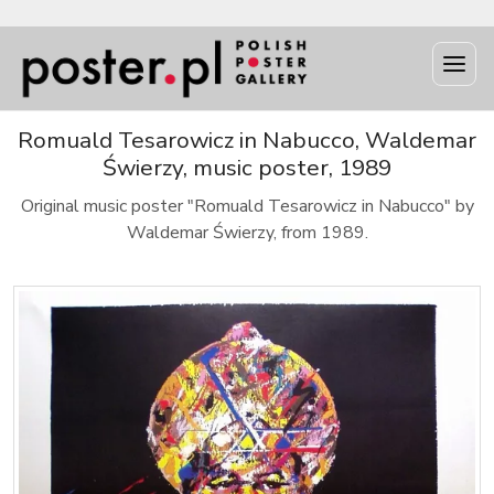
Romuald Tesarowicz in Nabucco, Waldemar
Świerzy, music poster, 1989
Original music poster "Romuald Tesarowicz in Nabucco" by
Waldemar Świerzy, from 1989.