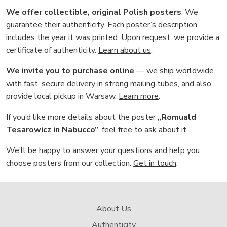
We offer collectible, original Polish posters
. We
guarantee their authenticity. Each poster’s description
includes the year it was printed. Upon request, we provide a
certificate of authenticity.
Learn about us
.
We invite you to purchase online
— we ship worldwide
with fast, secure delivery in strong mailing tubes, and also
provide local pickup in Warsaw.
Learn more
.
If you’d like more details about the poster
„Romuald
Tesarowicz in Nabucco”
, feel free to
ask about it
.
We’ll be happy to answer your questions and help you
choose posters from our collection.
Get in touch
.
About Us
Authenticity