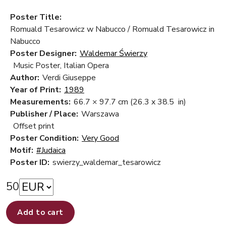
Poster Title:
Romuald Tesarowicz w Nabucco / Romuald Tesarowicz in
Nabucco
Poster Designer:
Waldemar Świerzy
Music Poster, Italian Opera
Author:
Verdi Giuseppe
Year of Print:
1989
Measurements:
66.7 × 97.7 cm
(26.3 x 38.5 in)
Publisher / Place:
Warszawa
Offset print
Poster Condition:
Very Good
Motif:
#Judaica
Poster ID:
swierzy_waldemar_tesarowicz
50
Add to cart