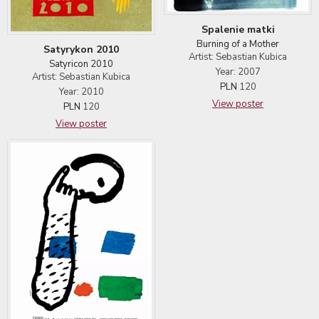
Spalenie matki
Burning of a Mother
Satyrykon 2010
Artist: Sebastian Kubica
Satyricon 2010
Year: 2007
Artist: Sebastian Kubica
PLN
120
Year: 2010
View poster
PLN
120
View poster