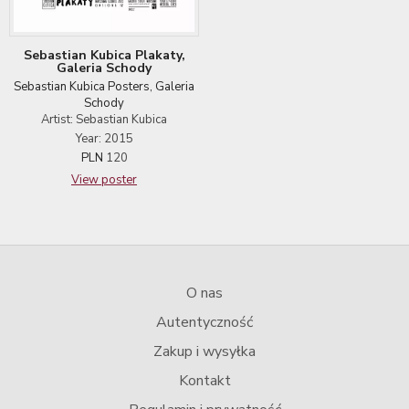
Sebastian Kubica Plakaty,
Galeria Schody
Sebastian Kubica Posters, Galeria
Schody
Artist: Sebastian Kubica
Year: 2015
PLN
120
View poster
O nas
Autentyczność
Zakup i wysyłka
Kontakt