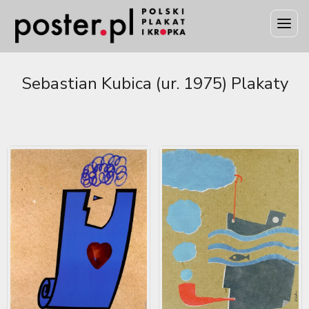
Sebastian Kubica (ur. 1975) Plakaty