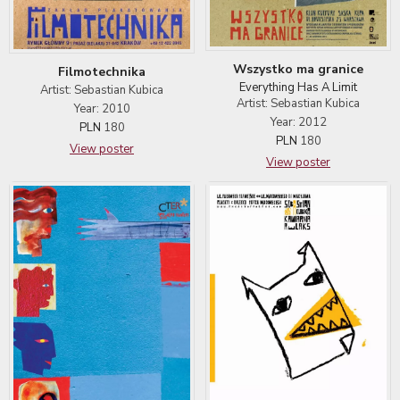
Wszystko ma granice
Filmotechnika
Everything Has A Limit
Artist: Sebastian Kubica
Artist: Sebastian Kubica
Year: 2010
Year: 2012
PLN
180
PLN
180
View poster
View poster