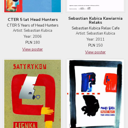
Sebastian Kubica Kawiarnia
CTER 5 lat Head Hunters
Relaks
CTER 5 Years of Head Hunters
Sebastian Kubica Relax Cafe
Artist: Sebastian Kubica
Artist: Sebastian Kubica
Year: 2006
Year: 2011
PLN
180
PLN
150
View poster
View poster